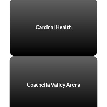
Cardinal Health
Coachella Valley Arena