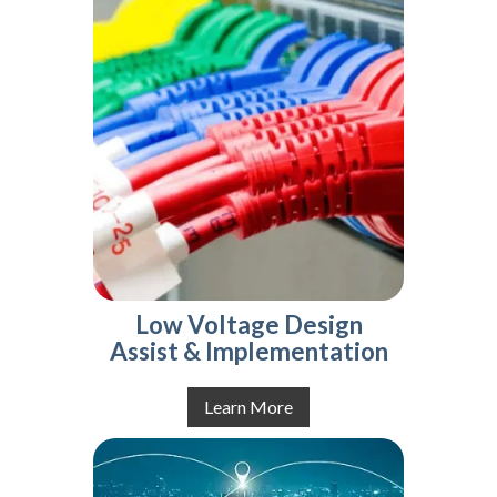
Low Voltage Design
Assist & Implementation
Learn More