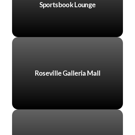
Sportsbook Lounge
Roseville Galleria Mall