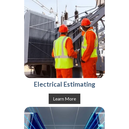
Electrical Estimating
Learn More