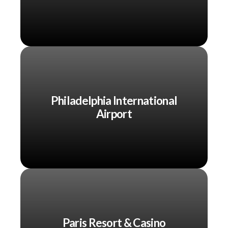
Philadelphia International
Airport
Paris Resort & Casino