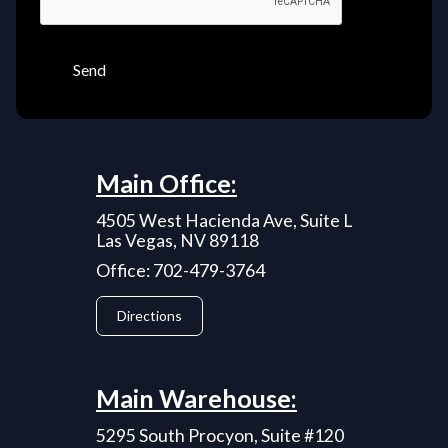
Send
Main Office:
4505 West Hacienda Ave, Suite L
Las Vegas, NV 89118
Office: 702-479-3764
Directions
Main Warehouse:
5295 South Procyon, Suite #120