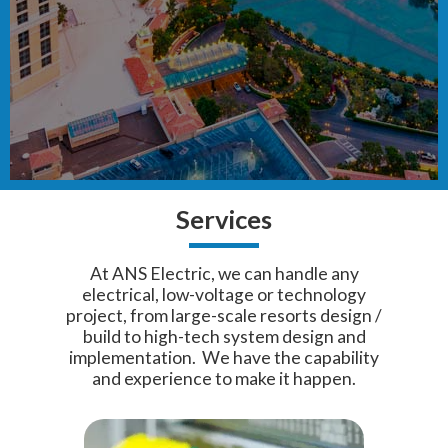
Services
At ANS Electric, we can handle any
electrical, low-voltage or technology
project, from large-scale resorts design /
build to high-tech system design and
implementation. We have the capability
and experience to make it happen.