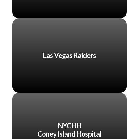
Las Vegas Raiders
NYCHH
Coney Island Hospital