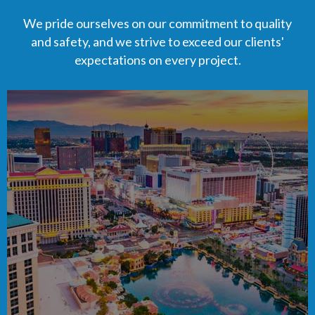
We pride ourselves on our commitment to quality
and safety, and we strive to exceed our clients'
expectations on every project.