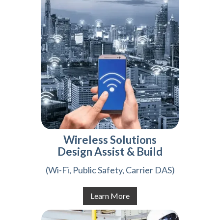
Wireless Solutions
Design Assist & Build
(Wi-Fi, Public Safety, Carrier DAS)
Learn More