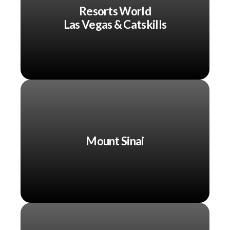
Resorts World
Las Vegas & Catskills
Mount Sinai