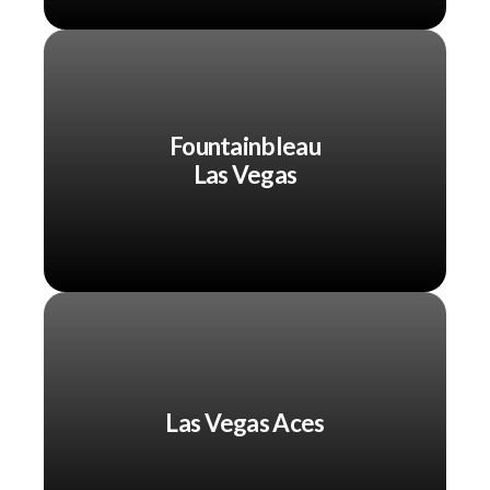
Fountainbleau
Las Vegas
Las Vegas Aces