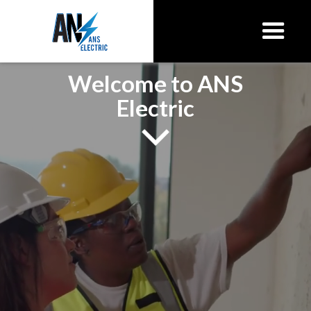
Welcome to ANS
Electric