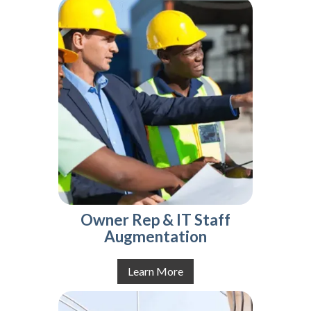
Owner Rep & IT Staff
Augmentation
Learn More