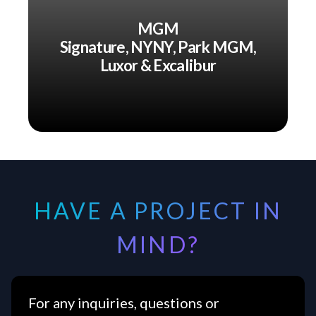
MGM
Signature, NYNY, Park MGM,
Luxor & Excalibur
HAVE A PROJECT IN
MIND?
For any inquiries, questions or