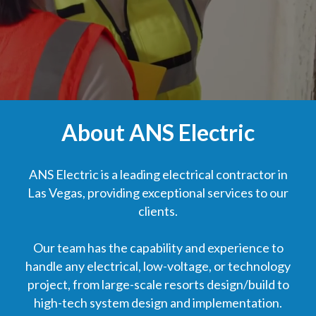
About ANS Electric
ANS Electric is a leading electrical contractor in
Las Vegas, providing exceptional services to our
clients.
Our team has the capability and experience to
handle any electrical, low-voltage, or technology
project, from large-scale resorts design/build to
high-tech system design and implementation.