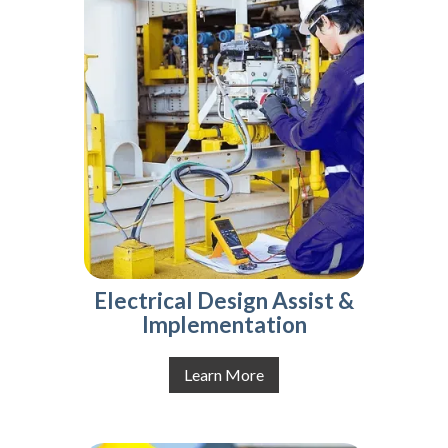
Electrical Design Assist &
Implementation
Learn More