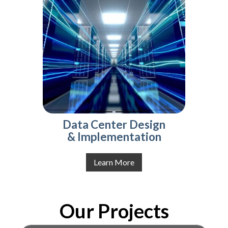
Data Center Design
& Implementation
Learn More
Our Projects