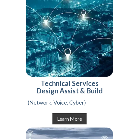
Technical Services
Design Assist & Build
(Network, Voice, Cyber)
Learn More