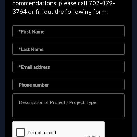
commendations, please call
702-479-
3764
or fill out the following form.